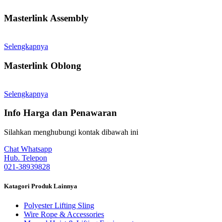
Masterlink Assembly
Selengkapnya
Masterlink Oblong
Selengkapnya
Info Harga dan Penawaran
Silahkan menghubungi kontak dibawah ini
Chat Whatsapp
Hub. Telepon
021-38939828
Katagori Produk Lainnya
Polyester Lifting Sling
Wire Rope & Accessories