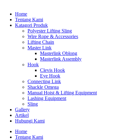
Home
Tentang Kami
Katagori Produk
Polyester Lifting Sling
Wire Rope & Accessories
Lifting Chain
Master Link
Masterlink Oblong
Masterlink Assembly
Hook
Clevis Hook
Eye Hook
Connecting Link
Shackle Omega
Manual Hoist & Lifting Equipment
Lashing Equipment
Sling
Gallery
Artikel
Hubungi Kami
Home
Tentang Kami