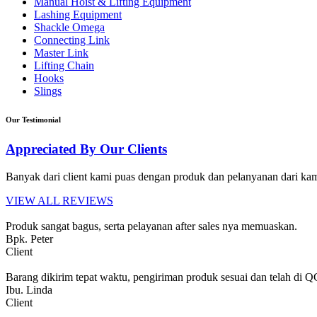
Manual Hoist & Lifting Equipment
Lashing Equipment
Shackle Omega
Connecting Link
Master Link
Lifting Chain
Hooks
Slings
Our Testimonial
Appreciated By Our Clients
Banyak dari client kami puas dengan produk dan pelanyanan dari kami
VIEW ALL REVIEWS
Produk sangat bagus, serta pelayanan after sales nya memuaskan.
Bpk. Peter
Client
Barang dikirim tepat waktu, pengiriman produk sesuai dan telah di 
Ibu. Linda
Client