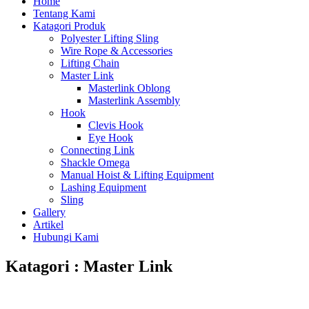
Home
Tentang Kami
Katagori Produk
Polyester Lifting Sling
Wire Rope & Accessories
Lifting Chain
Master Link
Masterlink Oblong
Masterlink Assembly
Hook
Clevis Hook
Eye Hook
Connecting Link
Shackle Omega
Manual Hoist & Lifting Equipment
Lashing Equipment
Sling
Gallery
Artikel
Hubungi Kami
Katagori : Master Link