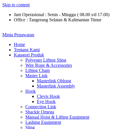
Skip to content
Jam Operasional : Senin - Minggu ( 08.00 s/d 17.00)
Office : Tangerang Selatan & Kalimantan Timur
Minta Penawaran
Home
Tentang Kami
Katagori Produk
Polyester Lifting Sling
Wire Rope & Accessories
Lifting Chain
Master Link
Masterlink Oblong
Masterlink Assembly
Hook
Clevis Hook
Eye Hook
Connecting Link
Shackle Omega
Manual Hoist & Lifting Equipment
Lashing Equipment
Sling