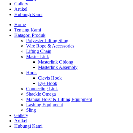
Gallery
Artikel
Hubungi Kami
Home
Tentang Kami
Katagori Produk
Polyester Lifting Sling
Wire Rope & Accessories
Lifting Chain
Master Link
Masterlink Oblong
Masterlink Assembly
Hook
Clevis Hook
Eye Hook
Connecting Link
Shackle Omega
Manual Hoist & Lifting Equipment
Lashing Equipment
Sling
Gallery
Artikel
Hubungi Kami