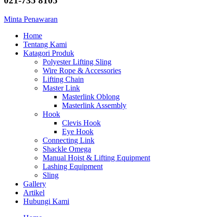
021-735 8105
Minta Penawaran
Home
Tentang Kami
Katagori Produk
Polyester Lifting Sling
Wire Rope & Accessories
Lifting Chain
Master Link
Masterlink Oblong
Masterlink Assembly
Hook
Clevis Hook
Eye Hook
Connecting Link
Shackle Omega
Manual Hoist & Lifting Equipment
Lashing Equipment
Sling
Gallery
Artikel
Hubungi Kami