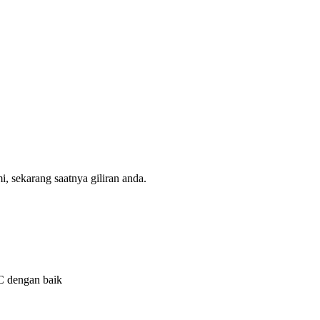
, sekarang saatnya giliran anda.
QC dengan baik