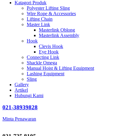
Katagori Produk
Polyester Lifting Sling
Wire Rope & Accessories
Lifting Chain
Master Link
Masterlink Oblong
Masterlink Assembly
Hook
Clevis Hook
Eye Hook
Connecting Link
Shackle Omega
Manual Hoist & Lifting Equipment
Lashing Equipment
Sling
Gallery
Artikel
Hubungi Kami
021-38939828
Minta Penawaran