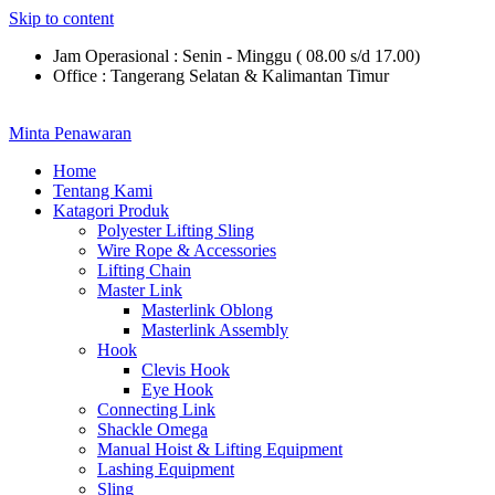
Skip to content
Jam Operasional : Senin - Minggu ( 08.00 s/d 17.00)
Office : Tangerang Selatan & Kalimantan Timur
Minta Penawaran
Home
Tentang Kami
Katagori Produk
Polyester Lifting Sling
Wire Rope & Accessories
Lifting Chain
Master Link
Masterlink Oblong
Masterlink Assembly
Hook
Clevis Hook
Eye Hook
Connecting Link
Shackle Omega
Manual Hoist & Lifting Equipment
Lashing Equipment
Sling