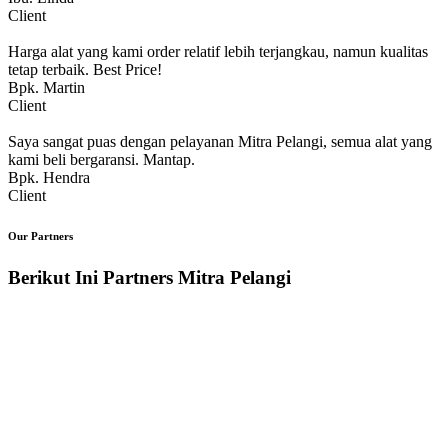
Client
Harga alat yang kami order relatif lebih terjangkau, namun kualitas
tetap terbaik. Best Price!
Bpk. Martin
Client
Saya sangat puas dengan pelayanan Mitra Pelangi, semua alat yang
kami beli bergaransi. Mantap.
Bpk. Hendra
Client
Our Partners
Berikut Ini Partners Mitra Pelangi