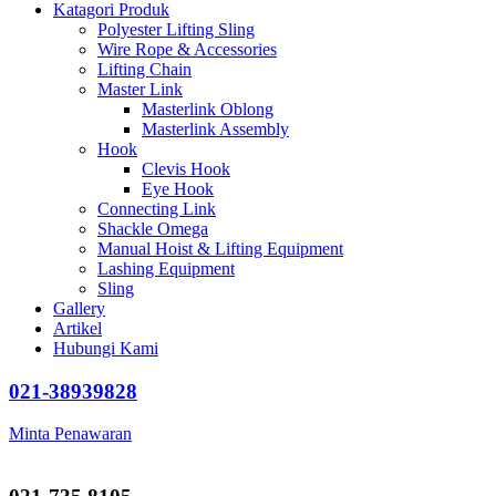
Katagori Produk
Polyester Lifting Sling
Wire Rope & Accessories
Lifting Chain
Master Link
Masterlink Oblong
Masterlink Assembly
Hook
Clevis Hook
Eye Hook
Connecting Link
Shackle Omega
Manual Hoist & Lifting Equipment
Lashing Equipment
Sling
Gallery
Artikel
Hubungi Kami
021-38939828
Minta Penawaran