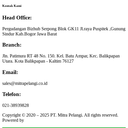
Kontak Kami
Head Office:
Pergudangan Bizhub Serpong Blok GK11 Jl.raya Puspitek ,Gunung
Sindur Kab.Bogor Jawa Barat
Branch:
Jln. Patimura RT 48 No. 150. Kel. Batu Ampar, Kec. Balikpapan
Utara. Kota Balikpapan - Kaltim 76127
Email:
sales@mitrapelangi.co.id
Telefon:
021-38939828
Copyright © 2020 – 2025 PT. Mitra Pelangi. All rights reserved.
Powered by
Faesa Bright