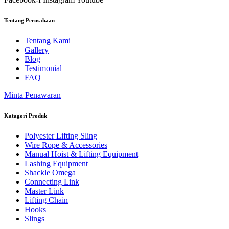
Tentang Perusahaan
Tentang Kami
Gallery
Blog
Testimonial
FAQ
Minta Penawaran
Katagori Produk
Polyester Lifting Sling
Wire Rope & Accessories
Manual Hoist & Lifting Equipment
Lashing Equipment
Shackle Omega
Connecting Link
Master Link
Lifting Chain
Hooks
Slings