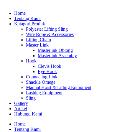
Home
Tentang Kami
Katagori Produk
Polyester Lifting Sling
Wire Rope & Accessories
Lifting Chain
Master Link
Masterlink Oblong
Masterlink Assembly
Hook
Clevis Hook
Eye Hook
Connecting Link
Shackle Omega
Manual Hoist & Lifting Equipment
Lashing Equipment
Sling
Gallery
Artikel
Hubungi Kami
Home
Tentang Kami