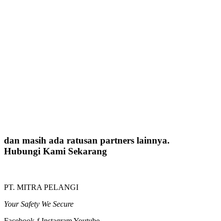
dan masih ada ratusan partners lainnya.
Hubungi Kami Sekarang
PT. MITRA PELANGI
Your Safety We Secure
Facebook-f
Instagram
Youtube