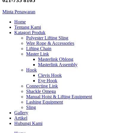
021-735 8105
Minta Penawaran
Home
Tentang Kami
Katagori Produk
Polyester Lifting Sling
Wire Rope & Accessories
Lifting Chain
Master Link
Masterlink Oblong
Masterlink Assembly
Hook
Clevis Hook
Eye Hook
Connecting Link
Shackle Omega
Manual Hoist & Lifting Equipment
Lashing Equipment
Sling
Gallery
Artikel
Hubungi Kami