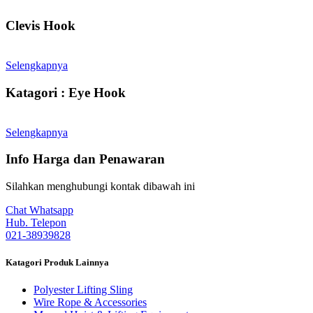
Clevis Hook
Selengkapnya
Katagori : Eye Hook
Selengkapnya
Info Harga dan Penawaran
Silahkan menghubungi kontak dibawah ini
Chat Whatsapp
Hub. Telepon
021-38939828
Katagori Produk Lainnya
Polyester Lifting Sling
Wire Rope & Accessories