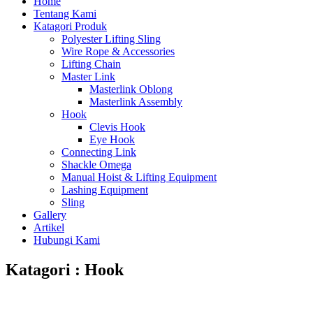
Home
Tentang Kami
Katagori Produk
Polyester Lifting Sling
Wire Rope & Accessories
Lifting Chain
Master Link
Masterlink Oblong
Masterlink Assembly
Hook
Clevis Hook
Eye Hook
Connecting Link
Shackle Omega
Manual Hoist & Lifting Equipment
Lashing Equipment
Sling
Gallery
Artikel
Hubungi Kami
Katagori : Hook