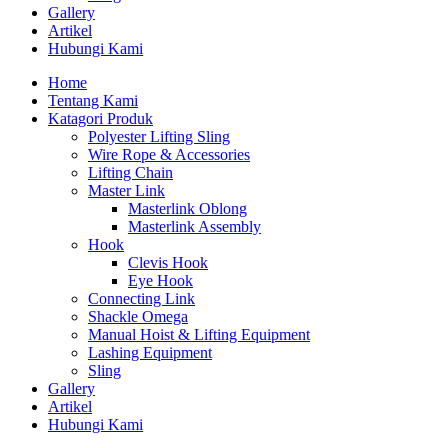
Gallery
Artikel
Hubungi Kami
Home
Tentang Kami
Katagori Produk
Polyester Lifting Sling
Wire Rope & Accessories
Lifting Chain
Master Link
Masterlink Oblong
Masterlink Assembly
Hook
Clevis Hook
Eye Hook
Connecting Link
Shackle Omega
Manual Hoist & Lifting Equipment
Lashing Equipment
Sling
Gallery
Artikel
Hubungi Kami