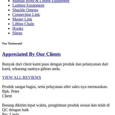
Manual Hoist & Lifting Equipment
Lashing Equipment
Shackle Omega
Connecting Link
Master Link
Lifting Chain
Hooks
Slings
Our Testimonial
Appreciated By Our Clients
Banyak dari client kami puas dengan produk dan pelanyanan dari
kami, sekarang saatnya giliran anda.
VIEW ALL REVIEWS
Produk sangat bagus, serta pelayanan after sales nya memuaskan.
Bpk. Peter
Client
Barang dikirim tepat waktu, pengiriman produk sesuai dan telah di
QC dengan baik
Ibu. Linda