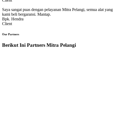
Client
Saya sangat puas dengan pelayanan Mitra Pelangi, semua alat yang
kami beli bergaransi. Mantap.
Bpk. Hendra
Client
Our Partners
Berikut Ini Partners Mitra Pelangi