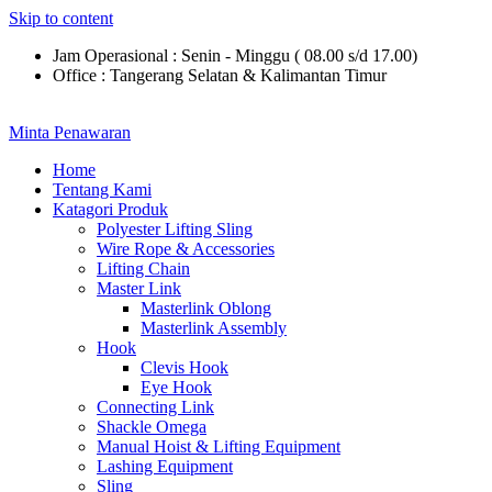
Skip to content
Jam Operasional : Senin - Minggu ( 08.00 s/d 17.00)
Office : Tangerang Selatan & Kalimantan Timur
Minta Penawaran
Home
Tentang Kami
Katagori Produk
Polyester Lifting Sling
Wire Rope & Accessories
Lifting Chain
Master Link
Masterlink Oblong
Masterlink Assembly
Hook
Clevis Hook
Eye Hook
Connecting Link
Shackle Omega
Manual Hoist & Lifting Equipment
Lashing Equipment
Sling