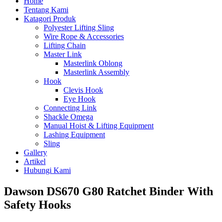
Home
Tentang Kami
Katagori Produk
Polyester Lifting Sling
Wire Rope & Accessories
Lifting Chain
Master Link
Masterlink Oblong
Masterlink Assembly
Hook
Clevis Hook
Eye Hook
Connecting Link
Shackle Omega
Manual Hoist & Lifting Equipment
Lashing Equipment
Sling
Gallery
Artikel
Hubungi Kami
Dawson DS670 G80 Ratchet Binder With
Safety Hooks