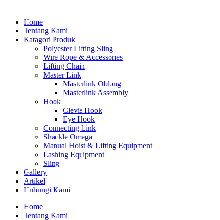
Home
Tentang Kami
Katagori Produk
Polyester Lifting Sling
Wire Rope & Accessories
Lifting Chain
Master Link
Masterlink Oblong
Masterlink Assembly
Hook
Clevis Hook
Eye Hook
Connecting Link
Shackle Omega
Manual Hoist & Lifting Equipment
Lashing Equipment
Sling
Gallery
Artikel
Hubungi Kami
Home
Tentang Kami