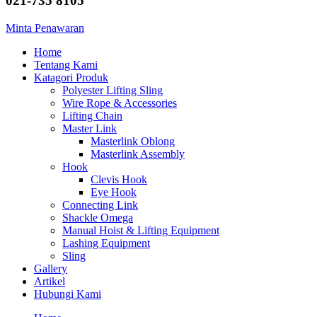
021-735 8105
Minta Penawaran
Home
Tentang Kami
Katagori Produk
Polyester Lifting Sling
Wire Rope & Accessories
Lifting Chain
Master Link
Masterlink Oblong
Masterlink Assembly
Hook
Clevis Hook
Eye Hook
Connecting Link
Shackle Omega
Manual Hoist & Lifting Equipment
Lashing Equipment
Sling
Gallery
Artikel
Hubungi Kami