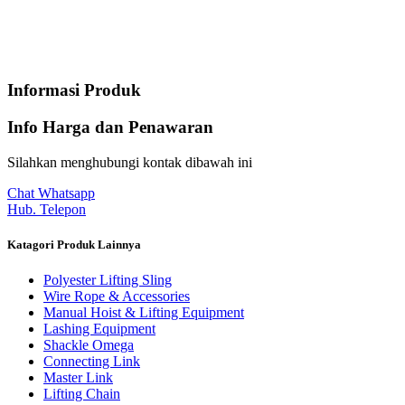
Informasi Produk
Info Harga dan Penawaran
Silahkan menghubungi kontak dibawah ini
Chat Whatsapp
Hub. Telepon
Katagori Produk Lainnya
Polyester Lifting Sling
Wire Rope & Accessories
Manual Hoist & Lifting Equipment
Lashing Equipment
Shackle Omega
Connecting Link
Master Link
Lifting Chain