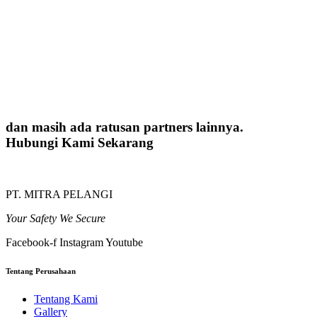
dan masih ada ratusan partners lainnya.
Hubungi Kami Sekarang
PT. MITRA PELANGI
Your Safety We Secure
Facebook-f
Instagram
Youtube
Tentang Perusahaan
Tentang Kami
Gallery