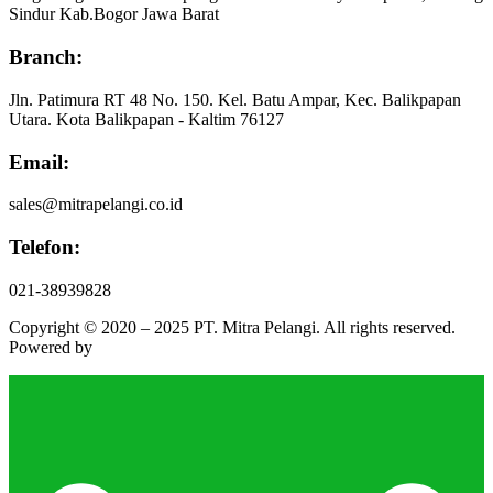
Sindur Kab.Bogor Jawa Barat
Branch:
Jln. Patimura RT 48 No. 150. Kel. Batu Ampar, Kec. Balikpapan
Utara. Kota Balikpapan - Kaltim 76127
Email:
sales@mitrapelangi.co.id
Telefon:
021-38939828
Copyright © 2020 – 2025 PT. Mitra Pelangi. All rights reserved.
Powered by
Faesa Bright