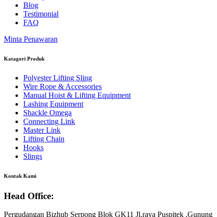
Blog
Testimonial
FAQ
Minta Penawaran
Katagori Produk
Polyester Lifting Sling
Wire Rope & Accessories
Manual Hoist & Lifting Equipment
Lashing Equipment
Shackle Omega
Connecting Link
Master Link
Lifting Chain
Hooks
Slings
Kontak Kami
Head Office:
Pergudangan Bizhub Serpong Blok GK11 Jl.raya Puspitek ,Gunung