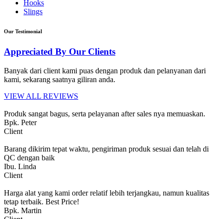
Hooks
Slings
Our Testimonial
Appreciated By Our Clients
Banyak dari client kami puas dengan produk dan pelanyanan dari
kami, sekarang saatnya giliran anda.
VIEW ALL REVIEWS
Produk sangat bagus, serta pelayanan after sales nya memuaskan.
Bpk. Peter
Client
Barang dikirim tepat waktu, pengiriman produk sesuai dan telah di
QC dengan baik
Ibu. Linda
Client
Harga alat yang kami order relatif lebih terjangkau, namun kualitas
tetap terbaik. Best Price!
Bpk. Martin