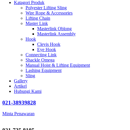
Katagori Produk
Polyester Lifting Sling
Wire Rope & Accessories
Lifting Chain
Master Link
Masterlink Oblong
Masterlink Assembly
Hook
Clevis Hook
Eye Hook
Connecting Link
Shackle Omega
Manual Hoist & Lifting Equipment
Lashing Equipment
Sling
Gallery
Artikel
Hubungi Kami
021-38939828
Minta Penawaran