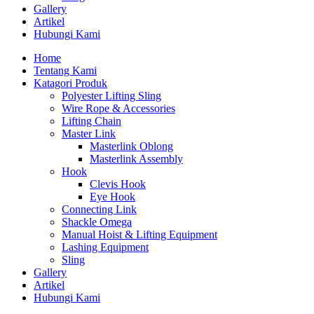
Gallery
Artikel
Hubungi Kami
Home
Tentang Kami
Katagori Produk
Polyester Lifting Sling
Wire Rope & Accessories
Lifting Chain
Master Link
Masterlink Oblong
Masterlink Assembly
Hook
Clevis Hook
Eye Hook
Connecting Link
Shackle Omega
Manual Hoist & Lifting Equipment
Lashing Equipment
Sling
Gallery
Artikel
Hubungi Kami