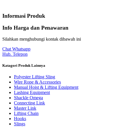
Informasi Produk
Info Harga dan Penawaran
Silahkan menghubungi kontak dibawah ini
Chat Whatsapp
Hub. Telepon
Katagori Produk Lainnya
Polyester Lifting Sling
Wire Rope & Accessories
Manual Hoist & Lifting Equipment
Lashing Equipment
Shackle Omega
Connecting Link
Master Link
Lifting Chain
Hooks
Slings