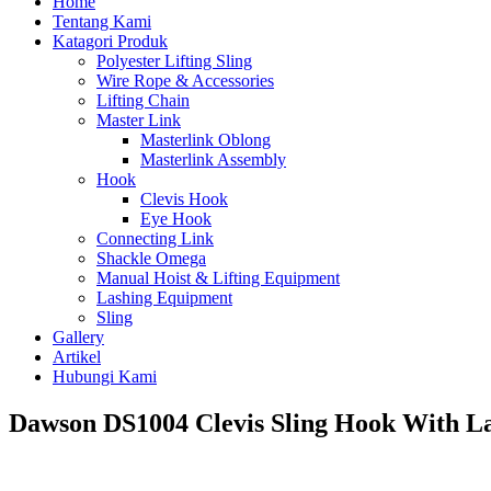
Home
Tentang Kami
Katagori Produk
Polyester Lifting Sling
Wire Rope & Accessories
Lifting Chain
Master Link
Masterlink Oblong
Masterlink Assembly
Hook
Clevis Hook
Eye Hook
Connecting Link
Shackle Omega
Manual Hoist & Lifting Equipment
Lashing Equipment
Sling
Gallery
Artikel
Hubungi Kami
Dawson DS1004 Clevis Sling Hook With L