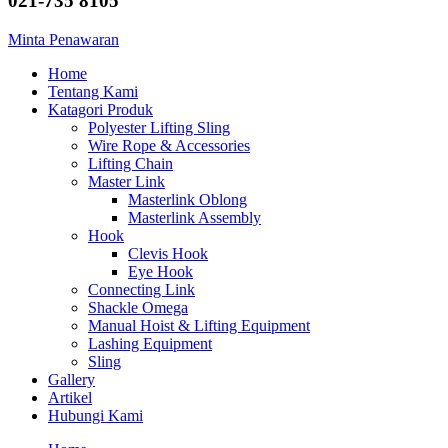
021-735 8105
Minta Penawaran
Home
Tentang Kami
Katagori Produk
Polyester Lifting Sling
Wire Rope & Accessories
Lifting Chain
Master Link
Masterlink Oblong
Masterlink Assembly
Hook
Clevis Hook
Eye Hook
Connecting Link
Shackle Omega
Manual Hoist & Lifting Equipment
Lashing Equipment
Sling
Gallery
Artikel
Hubungi Kami