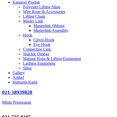
Katagori Produk
Polyester Lifting Sling
Wire Rope & Accessories
Lifting Chain
Master Link
Masterlink Oblong
Masterlink Assembly
Hook
Clevis Hook
Eye Hook
Connecting Link
Shackle Omega
Manual Hoist & Lifting Equipment
Lashing Equipment
Sling
Gallery
Artikel
Hubungi Kami
021-38939828
Minta Penawaran