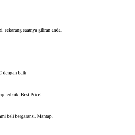
, sekarang saatnya giliran anda.
QC dengan baik
ap terbaik. Best Price!
mi beli bergaransi. Mantap.