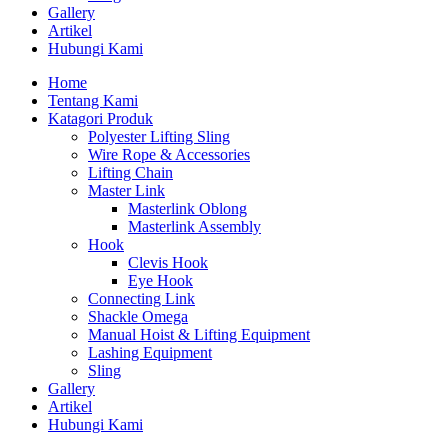
Gallery
Artikel
Hubungi Kami
Home
Tentang Kami
Katagori Produk
Polyester Lifting Sling
Wire Rope & Accessories
Lifting Chain
Master Link
Masterlink Oblong
Masterlink Assembly
Hook
Clevis Hook
Eye Hook
Connecting Link
Shackle Omega
Manual Hoist & Lifting Equipment
Lashing Equipment
Sling
Gallery
Artikel
Hubungi Kami