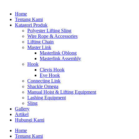
Home
Tentang Kami
Katagori Produk
Polyester Lifting Sling
Wire Rope & Accessories
Lifting Chain
Master Link
Masterlink Oblong
Masterlink Assembly
Hook
Clevis Hook
Eye Hook
Connecting Link
Shackle Omega
Manual Hoist & Lifting Equipment
Lashing Equipment
Sling
Gallery
Artikel
Hubungi Kami
Home
Tentang Kami