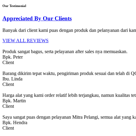
Our Testimonial
Appreciated By Our Clients
Banyak dari client kami puas dengan produk dan pelanyanan dari kami
VIEW ALL REVIEWS
Produk sangat bagus, serta pelayanan after sales nya memuaskan.
Bpk. Peter
Client
Barang dikirim tepat waktu, pengiriman produk sesuai dan telah di 
Ibu. Linda
Client
Harga alat yang kami order relatif lebih terjangkau, namun kualitas tet
Bpk. Martin
Client
Saya sangat puas dengan pelayanan Mitra Pelangi, semua alat yang ka
Bpk. Hendra
Client