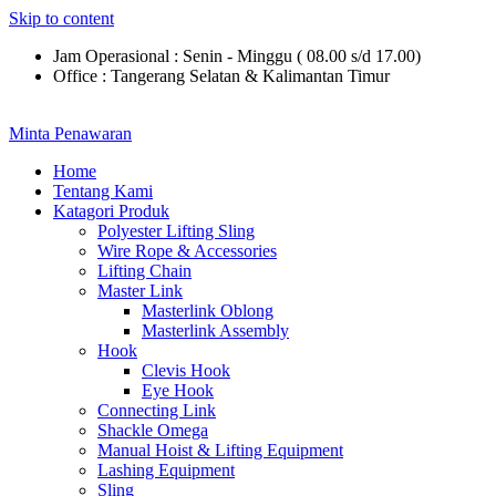
Skip to content
Jam Operasional : Senin - Minggu ( 08.00 s/d 17.00)
Office : Tangerang Selatan & Kalimantan Timur
Minta Penawaran
Home
Tentang Kami
Katagori Produk
Polyester Lifting Sling
Wire Rope & Accessories
Lifting Chain
Master Link
Masterlink Oblong
Masterlink Assembly
Hook
Clevis Hook
Eye Hook
Connecting Link
Shackle Omega
Manual Hoist & Lifting Equipment
Lashing Equipment
Sling