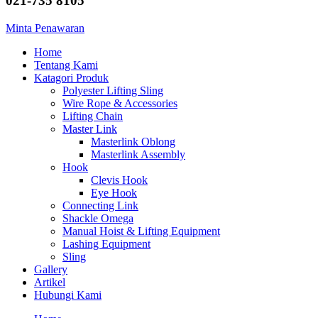
021-735 8105
Minta Penawaran
Home
Tentang Kami
Katagori Produk
Polyester Lifting Sling
Wire Rope & Accessories
Lifting Chain
Master Link
Masterlink Oblong
Masterlink Assembly
Hook
Clevis Hook
Eye Hook
Connecting Link
Shackle Omega
Manual Hoist & Lifting Equipment
Lashing Equipment
Sling
Gallery
Artikel
Hubungi Kami