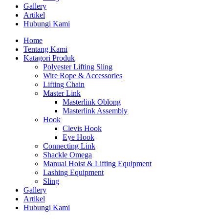
Gallery
Artikel
Hubungi Kami
Home
Tentang Kami
Katagori Produk
Polyester Lifting Sling
Wire Rope & Accessories
Lifting Chain
Master Link
Masterlink Oblong
Masterlink Assembly
Hook
Clevis Hook
Eye Hook
Connecting Link
Shackle Omega
Manual Hoist & Lifting Equipment
Lashing Equipment
Sling
Gallery
Artikel
Hubungi Kami