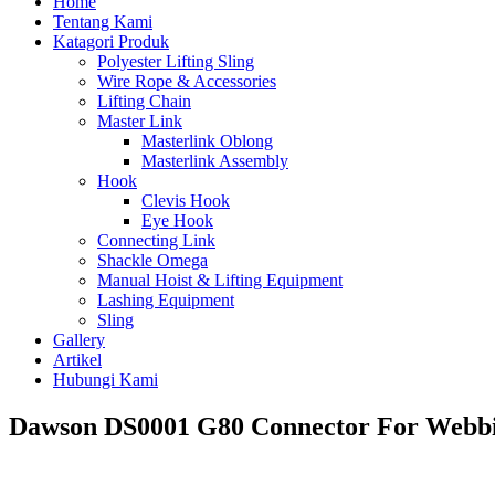
Home
Tentang Kami
Katagori Produk
Polyester Lifting Sling
Wire Rope & Accessories
Lifting Chain
Master Link
Masterlink Oblong
Masterlink Assembly
Hook
Clevis Hook
Eye Hook
Connecting Link
Shackle Omega
Manual Hoist & Lifting Equipment
Lashing Equipment
Sling
Gallery
Artikel
Hubungi Kami
Dawson DS0001 G80 Connector For Webbi