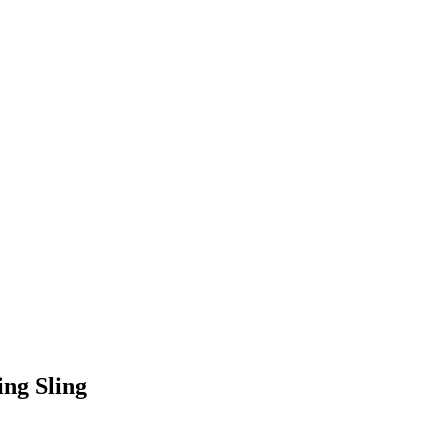
ng Sling