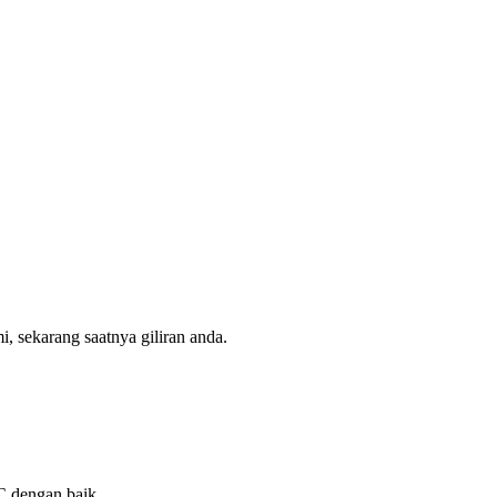
, sekarang saatnya giliran anda.
QC dengan baik