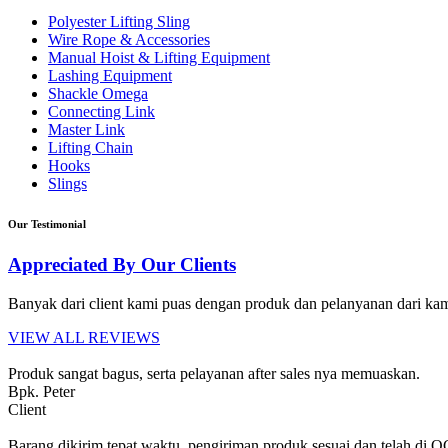
Polyester Lifting Sling
Wire Rope & Accessories
Manual Hoist & Lifting Equipment
Lashing Equipment
Shackle Omega
Connecting Link
Master Link
Lifting Chain
Hooks
Slings
Our Testimonial
Appreciated By Our Clients
Banyak dari client kami puas dengan produk dan pelanyanan dari kami
VIEW ALL REVIEWS
Produk sangat bagus, serta pelayanan after sales nya memuaskan.
Bpk. Peter
Client
Barang dikirim tepat waktu, pengiriman produk sesuai dan telah di 