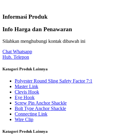
Informasi Produk
Info Harga dan Penawaran
Silahkan menghubungi kontak dibawah ini
Chat Whatsapp
Hub. Telepon
Katagori Produk Lainnya
Polyester Round Sling Safety Factor 7:1
Master Link
Clevis Hook
Eye Hook
Screw Pin Anchor Shackle
Bolt Type Anchor Shackle
Connecting Link
Wire Clip
Katagori Produk Lainnya