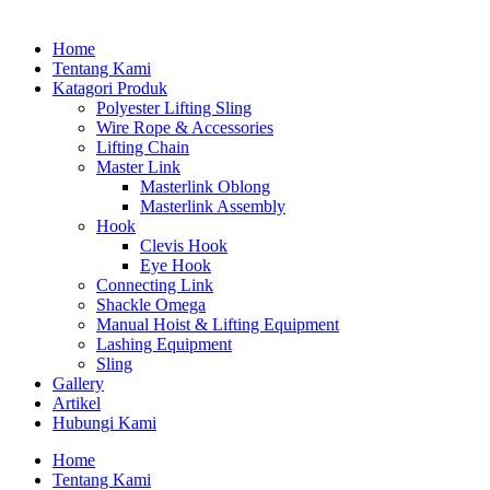
Home
Tentang Kami
Katagori Produk
Polyester Lifting Sling
Wire Rope & Accessories
Lifting Chain
Master Link
Masterlink Oblong
Masterlink Assembly
Hook
Clevis Hook
Eye Hook
Connecting Link
Shackle Omega
Manual Hoist & Lifting Equipment
Lashing Equipment
Sling
Gallery
Artikel
Hubungi Kami
Home
Tentang Kami