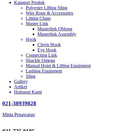
Katagori Produk
Polyester Lifting Sling
Wire Rope & Accessories
Lifting Chain
Master Link
Masterlink Oblong
Masterlink Assembly
Hook
Clevis Hook
Eye Hook
Connecting Link
Shackle Omega
Manual Hoist & Lifting Equipment
Lashing Equipment
Sling
Gallery
Artikel
Hubungi Kami
021-38939828
Minta Penawaran