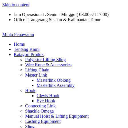
Skip to content
Jam Operasional : Senin - Minggu ( 08.00 s/d 17.00)
Office : Tangerang Selatan & Kalimantan Timur
Minta Penawaran
Home
Tentang Kami
Katagori Produk
Polyester Lifting Sling
Wire Rope & Accessories
Lifting Chain
Master Link
Masterlink Oblong
Masterlink Assembly
Hook
Clevis Hook
Eye Hook
Connecting Link
Shackle Omega
Manual Hoist & Lifting Equipment
Lashing Equipment
Sling